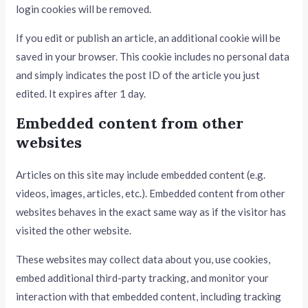
login cookies will be removed.
If you edit or publish an article, an additional cookie will be
saved in your browser. This cookie includes no personal data
and simply indicates the post ID of the article you just
edited. It expires after 1 day.
Embedded content from other
websites
Articles on this site may include embedded content (e.g.
videos, images, articles, etc.). Embedded content from other
websites behaves in the exact same way as if the visitor has
visited the other website.
These websites may collect data about you, use cookies,
embed additional third-party tracking, and monitor your
interaction with that embedded content, including tracking