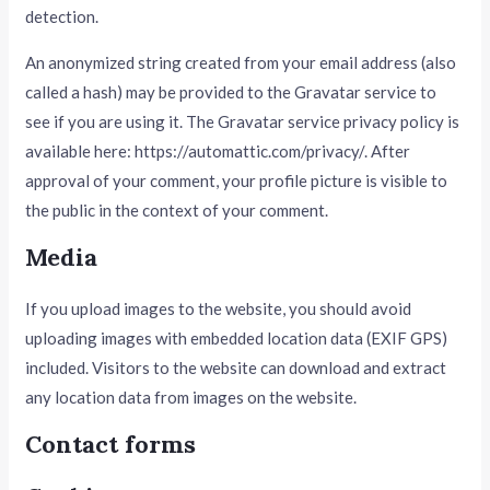
detection.
An anonymized string created from your email address (also
called a hash) may be provided to the Gravatar service to
see if you are using it. The Gravatar service privacy policy is
available here: https://automattic.com/privacy/. After
approval of your comment, your profile picture is visible to
the public in the context of your comment.
Media
If you upload images to the website, you should avoid
uploading images with embedded location data (EXIF GPS)
included. Visitors to the website can download and extract
any location data from images on the website.
Contact forms