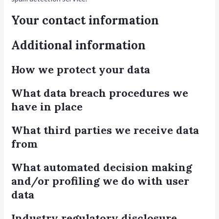
Your contact information
Additional information
How we protect your data
What data breach procedures we
have in place
What third parties we receive data
from
What automated decision making
and/or profiling we do with user
data
Industry regulatory disclosure