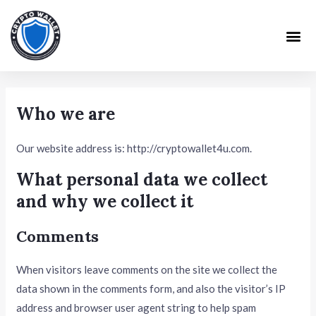
Skip
to
Me
content
Who we are
Our website address is: http://cryptowallet4u.com.
What personal data we collect
and why we collect it
Comments
When visitors leave comments on the site we collect the
data shown in the comments form, and also the visitor’s IP
address and browser user agent string to help spam