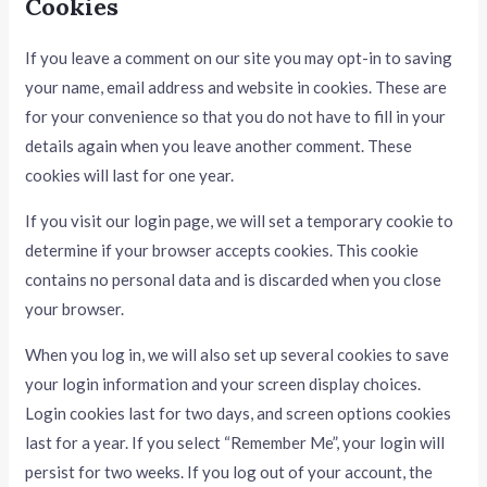
Cookies
If you leave a comment on our site you may opt-in to saving
your name, email address and website in cookies. These are
for your convenience so that you do not have to fill in your
details again when you leave another comment. These
cookies will last for one year.
If you visit our login page, we will set a temporary cookie to
determine if your browser accepts cookies. This cookie
contains no personal data and is discarded when you close
your browser.
When you log in, we will also set up several cookies to save
your login information and your screen display choices.
Login cookies last for two days, and screen options cookies
last for a year. If you select “Remember Me”, your login will
persist for two weeks. If you log out of your account, the