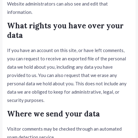
Website administrators can also see and edit that
information.
What rights you have over your
data
If you have an account on this site, or have left comments,
you can request to receive an exported file of the personal
data we hold about you, including any data you have
provided to us. You can also request that we erase any
personal data we hold about you. This does not include any
data we are obliged to keep for administrative, legal, or
security purposes.
Where we send your data
Visitor comments may be checked through an automated
spam detection service.