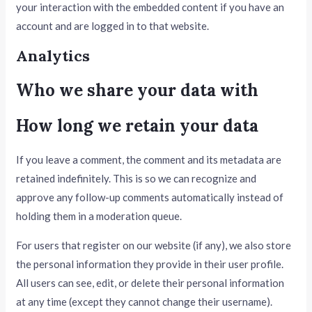
your interaction with the embedded content if you have an
account and are logged in to that website.
Analytics
Who we share your data with
How long we retain your data
If you leave a comment, the comment and its metadata are
retained indefinitely. This is so we can recognize and
approve any follow-up comments automatically instead of
holding them in a moderation queue.
For users that register on our website (if any), we also store
the personal information they provide in their user profile.
All users can see, edit, or delete their personal information
at any time (except they cannot change their username).