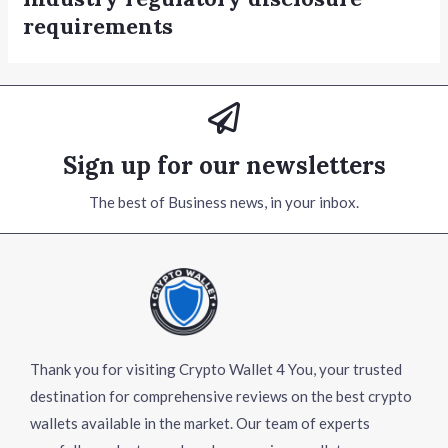
requirements
Sign up for our newsletters
The best of Business news, in your inbox.
Thank you for visiting Crypto Wallet 4 You, your trusted
destination for comprehensive reviews on the best crypto
wallets available in the market. Our team of experts